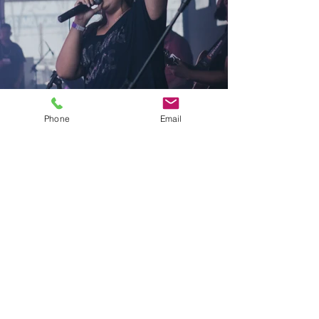
Phone
Email